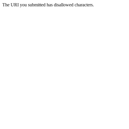
The URI you submitted has disallowed characters.